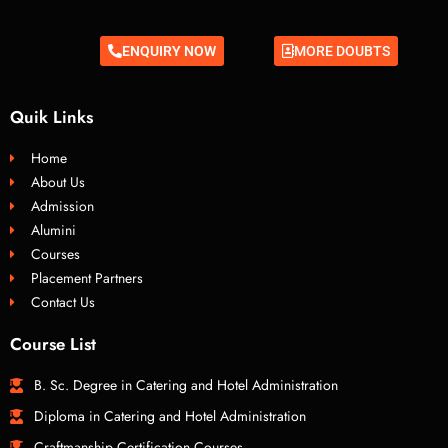
ENQUIRY NOW
MORE DOUBTS
Quik Links
Home
About Us
Admission
Alumini
Courses
Placement Partners
Contact Us
Course List
B. Sc. Degree in Catering and Hotel Administration
Diploma in Catering and Hotel Administration
Craftmanship Certification Courses