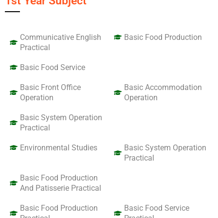
1st Year Subject
Communicative English
Basic Food Production
Practical
Basic Food Service
Basic Front Office
Basic Accommodation
Operation
Operation
Basic System Operation
Practical
Environmental Studies
Basic System Operation
Practical
Basic Food Production
And Patisserie Practical
Basic Food Production
Basic Food Service