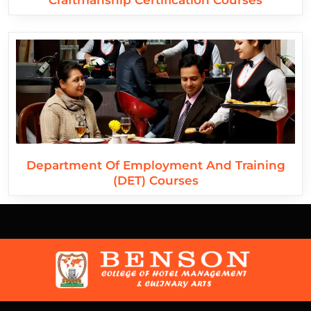
Craftmanship Certification Courses
Department Of Employment And Training
(DET) Courses