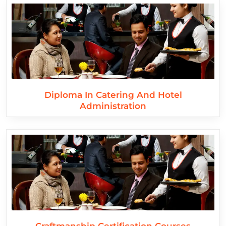
Diploma In Catering And Hotel
Administration