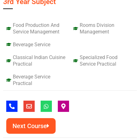
3rd Year Subject
Food Production And
Rooms Division
Service Management
Management
Beverage Service
Classical Indian Cuisine
Specialized Food
Practical
Service Practical
Beverage Service
Practical
P
E
W
M
h
n
h
a
o
v
a
p
n
e
t
-
e
Next Course
l
s
m
-
o
a
a
a
p
p
r