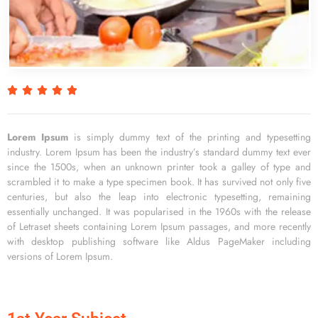
R





a
t
e
Lorem Ipsum
is simply dummy text of the printing and typesetting
d
industry. Lorem Ipsum has been the industry’s standard dummy text ever
5
since the 1500s, when an unknown printer took a galley of type and
o
scrambled it to make a type specimen book. It has survived not only five
u
centuries, but also the leap into electronic typesetting, remaining
t
essentially unchanged. It was popularised in the 1960s with the release
o
of Letraset sheets containing Lorem Ipsum passages, and more recently
f
with desktop publishing software like Aldus PageMaker including
5
versions of Lorem Ipsum.