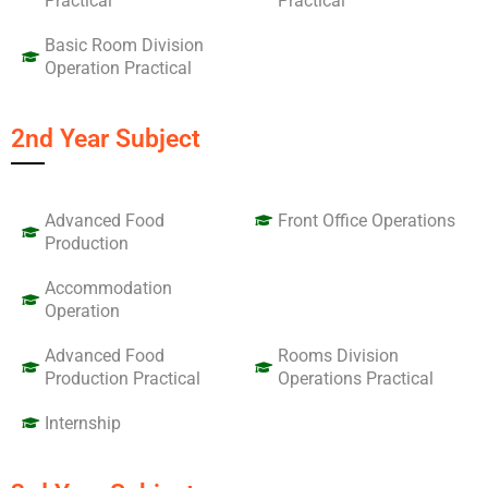
Practical
Practical
Basic Room Division
Operation Practical
2nd Year Subject
Advanced Food
Front Office Operations
Production
Accommodation
Operation
Advanced Food
Rooms Division
Production Practical
Operations Practical
Internship